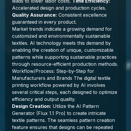
leads to lower labor costs.
Time Efficiency:
Accelerated design and production cycles.
Quality Assurance:
Consistent excellence
guaranteed in every product.
Market trends indicate a growing demand for
customized and environmentally sustainable
textiles. AI technology meets this demand by
enabling the creation of unique, customizable
patterns while supporting sustainable practices
through resource-efficient production methods.
Workflow/Process: Step-by-Step for
Manufacturers and Brands The digital textile
printing workflow powered by AI involves
several critical steps, each designed to optimize
efficiency and output quality.
Design Creation:
Utilize the AI Pattern
Generator (Flux 1.1 Pro) to create intricate
textile patterns. The seamless pattern creation
feature ensures that designs can be repeated