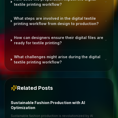
textile printing workflow?
What steps are involved in the digital textile
printing workflow from design to production?
How can designers ensure their digital files are
ready for textile printing?
What challenges might arise during the digital
textile printing workflow?
Related Posts
Sustainable Fashion Production with AI
Optimization
Sustainable fashion production is revolutionized by AI