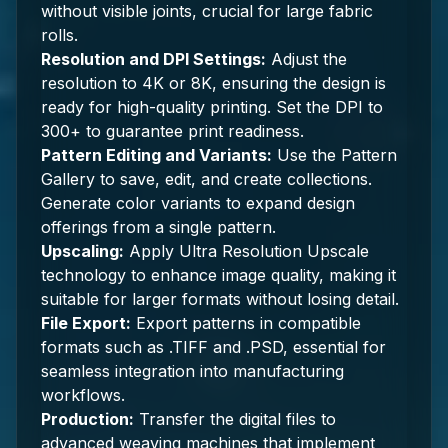
without visible joints, crucial for large fabric
rolls.
Resolution and DPI Settings:
Adjust the
resolution to 4K or 8K, ensuring the design is
ready for high-quality printing. Set the DPI to
300+ to guarantee print readiness.
Pattern Editing and Variants:
Use the Pattern
Gallery to save, edit, and create collections.
Generate color variants to expand design
offerings from a single pattern.
Upscaling:
Apply Ultra Resolution Upscale
technology to enhance image quality, making it
suitable for larger formats without losing detail.
File Export:
Export patterns in compatible
formats such as .TIFF and .PSD, essential for
seamless integration into manufacturing
workflows.
Production:
Transfer the digital files to
advanced weaving machines that implement