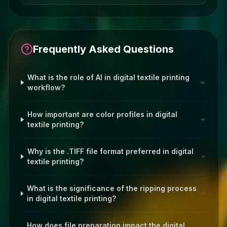
Frequently Asked Questions
What is the role of AI in digital textile printing
workflow?
How important are color profiles in digital
textile printing?
Why is the .TIFF file format preferred in digital
textile printing?
What is the significance of the ripping process
in digital textile printing?
How does file preparation impact the digital