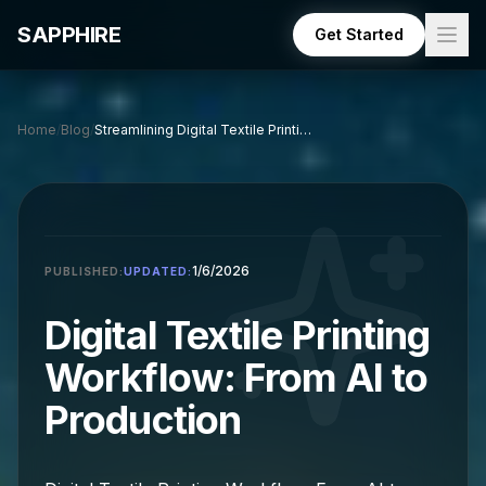
Skip to main content
SAPPHIRE
Get Started
Home
/
Blog
/
Streamlining Digital Textile Printing: AI to Production
1/6/2026
PUBLISHED:
UPDATED:
Digital Textile Printing
Workflow: From AI to
Production