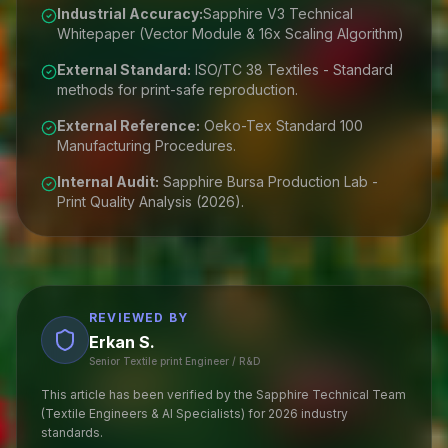
Industrial Accuracy:
Sapphire V3 Technical
Whitepaper (Vector Module & 16x Scaling Algorithm)
External Standard:
ISO/TC 38 Textiles - Standard
methods for print-safe reproduction.
External Reference:
Oeko-Tex Standard 100
Manufacturing Procedures.
Internal Audit:
Sapphire Bursa Production Lab -
Print Quality Analysis (2026).
REVIEWED BY
Erkan S.
Senior Textile print Engineer / R&D
This article has been verified by the Sapphire Technical Team
(Textile Engineers & AI Specialists) for 2026 industry
standards.