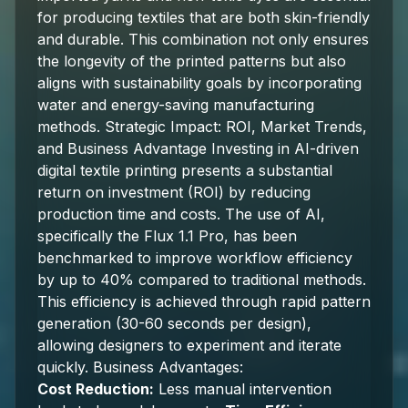
for producing textiles that are both skin-friendly
and durable. This combination not only ensures
the longevity of the printed patterns but also
aligns with sustainability goals by incorporating
water and energy-saving manufacturing
methods. Strategic Impact: ROI, Market Trends,
and Business Advantage Investing in AI-driven
digital textile printing presents a substantial
return on investment (ROI) by reducing
production time and costs. The use of AI,
specifically the Flux 1.1 Pro, has been
benchmarked to improve workflow efficiency
by up to 40% compared to traditional methods.
This efficiency is achieved through rapid pattern
generation (30-60 seconds per design),
allowing designers to experiment and iterate
quickly. Business Advantages:
Cost Reduction:
Less manual intervention