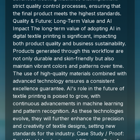
strict quality control processes, ensuring that
the final product meets the highest standards.
Quality & Future: Long-Term Value and AI
Impact The long-term value of adopting AI in
digital textile printing is significant, impacting
both product quality and business sustainability.
Products generated through this workflow are
not only durable and skin-friendly but also
maintain vibrant colors and patterns over time.
The use of high-quality materials combined with
advanced technology ensures a consistent
excellence guarantee. AI's role in the future of
textile printing is poised to grow, with
continuous advancements in machine learning
and pattern recognition. As these technologies
evolve, they will further enhance the precision
and creativity of textile designs, setting new
standards for the industry. Case Study / Proof: