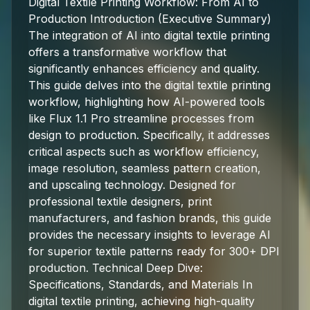
Digital Textile Printing Workflow: From AI to
Production Introduction (Executive Summary)
The integration of AI into digital textile printing
offers a transformative workflow that
significantly enhances efficiency and quality.
This guide delves into the digital textile printing
workflow, highlighting how AI-powered tools
like Flux 1.1 Pro streamline processes from
design to production. Specifically, it addresses
critical aspects such as workflow efficiency,
image resolution, seamless pattern creation,
and upscaling technology. Designed for
professional textile designers, print
manufacturers, and fashion brands, this guide
provides the necessary insights to leverage AI
for superior textile patterns ready for 300+ DPI
production. Technical Deep Dive:
Specifications, Standards, and Materials In
digital textile printing, achieving high-quality