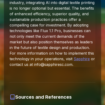
industry, integrating AI into digital textile printing
is no longer optional but essential. The benefits
of enhanced efficiency, superior quality, and
sustainable production practices offer a
compelling case for investment. By adopting
technologies like Flux 1.1 Pro, businesses can
not only meet the current demands of the
market but also position themselves as leaders
in the future of textile design and production.
For more information on how to implement this
technology in your operations, visit
Sapphire
or
contact us at
info@sapphiresc.com
.
Sources and References