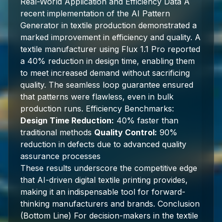
Real-World Application and Efficiency Data A
recent implementation of the AI Pattern
Generator in textile production demonstrated a
marked improvement in efficiency and quality. A
textile manufacturer using Flux 1.1 Pro reported
a 40% reduction in design time, enabling them
to meet increased demand without sacrificing
quality. The seamless loop guarantee ensured
that patterns were flawless, even in bulk
production runs. Efficiency Benchmarks:
Design Time Reduction:
40% faster than
traditional methods
Quality Control:
90%
reduction in defects due to advanced quality
assurance processes
These results underscore the competitive edge
that AI-driven digital textile printing provides,
making it an indispensable tool for forward-
thinking manufacturers and brands. Conclusion
(Bottom Line) For decision-makers in the textile