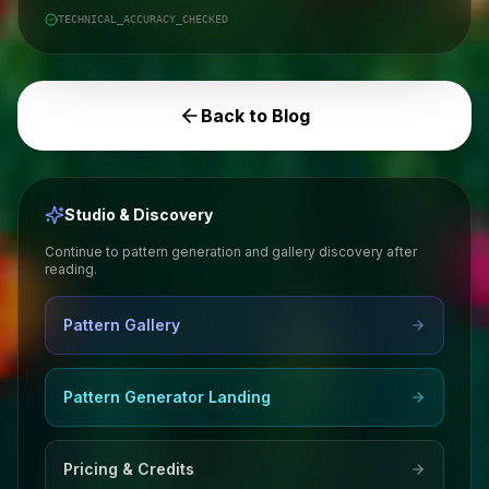
TECHNICAL_ACCURACY_CHECKED
Back to Blog
Studio & Discovery
Continue to pattern generation and gallery discovery after
reading.
Pattern Gallery
Pattern Generator Landing
Pricing & Credits