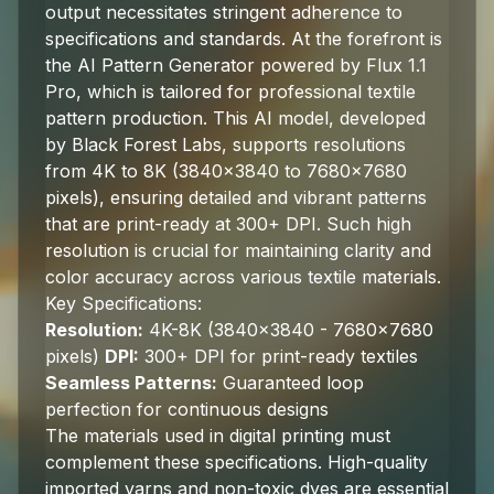
output necessitates stringent adherence to
specifications and standards. At the forefront is
the AI Pattern Generator powered by Flux 1.1
Pro, which is tailored for professional textile
pattern production. This AI model, developed
by Black Forest Labs, supports resolutions
from 4K to 8K (3840x3840 to 7680x7680
pixels), ensuring detailed and vibrant patterns
that are print-ready at 300+ DPI. Such high
resolution is crucial for maintaining clarity and
color accuracy across various textile materials.
Key Specifications:
Resolution:
4K-8K (3840x3840 - 7680x7680
pixels)
DPI:
300+ DPI for print-ready textiles
Seamless Patterns:
Guaranteed loop
perfection for continuous designs
The materials used in digital printing must
complement these specifications. High-quality
imported yarns and non-toxic dyes are essential