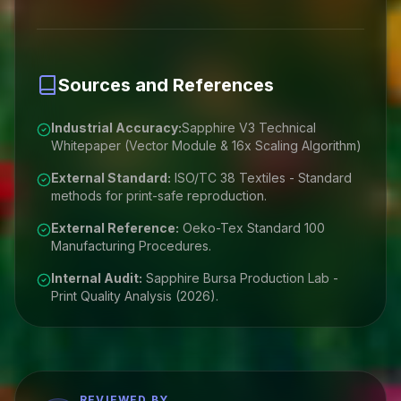
Sources and References
Industrial Accuracy:
Sapphire V3 Technical
Whitepaper (Vector Module & 16x Scaling Algorithm)
External Standard:
ISO/TC 38 Textiles - Standard
methods for print-safe reproduction.
External Reference:
Oeko-Tex Standard 100
Manufacturing Procedures.
Internal Audit:
Sapphire Bursa Production Lab -
Print Quality Analysis (2026).
REVIEWED BY