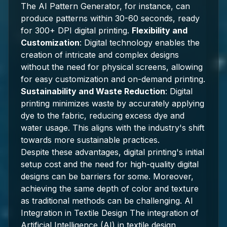
The AI Pattern Generator, for instance, can
produce patterns within 30-60 seconds, ready
for 300+ DPI digital printing.
Flexibility and
Customization
: Digital technology enables the
creation of intricate and complex designs
without the need for physical screens, allowing
for easy customization and on-demand printing.
Sustainability and Waste Reduction
: Digital
printing minimizes waste by accurately applying
dye to the fabric, reducing excess dye and
water usage. This aligns with the industry's shift
towards more sustainable practices.
Despite these advantages, digital printing's initial
setup cost and the need for high-quality digital
designs can be barriers for some. Moreover,
achieving the same depth of color and texture
as traditional methods can be challenging. AI
Integration in Textile Design The integration of
Artificial Intelligence (AI) in textile design,