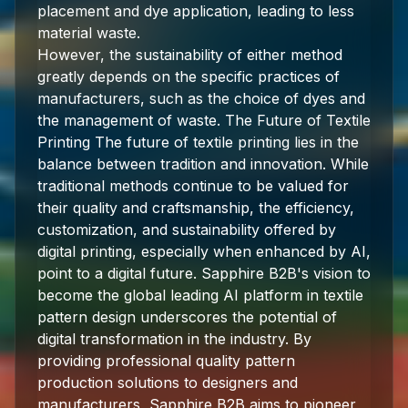
placement and dye application, leading to less
material waste.
However, the sustainability of either method
greatly depends on the specific practices of
manufacturers, such as the choice of dyes and
the management of waste. The Future of Textile
Printing The future of textile printing lies in the
balance between tradition and innovation. While
traditional methods continue to be valued for
their quality and craftsmanship, the efficiency,
customization, and sustainability offered by
digital printing, especially when enhanced by AI,
point to a digital future. Sapphire B2B's vision to
become the global leading AI platform in textile
pattern design underscores the potential of
digital transformation in the industry. By
providing professional quality pattern
production solutions to designers and
manufacturers, Sapphire B2B aims to pioneer