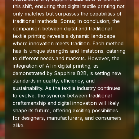
this shift, ensuring that digital textile printing not
only matches but surpasses the capabilities of
traditional methods. Sonuç In conclusion, the
comparison between digital and traditional
textile printing reveals a dynamic landscape
where innovation meets tradition. Each method
has its unique strengths and limitations, catering
to different needs and markets. However, the
integration of AI in digital printing, as
demonstrated by Sapphire B2B, is setting new
standards in quality, efficiency, and
sustainability. As the textile industry continues
to evolve, the synergy between traditional
craftsmanship and digital innovation will likely
shape its future, offering exciting possibilities
for designers, manufacturers, and consumers
alike.