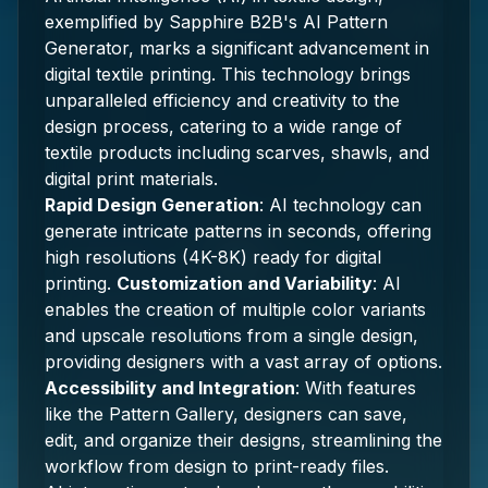
exemplified by Sapphire B2B's AI Pattern
Generator, marks a significant advancement in
digital textile printing. This technology brings
unparalleled efficiency and creativity to the
design process, catering to a wide range of
textile products including scarves, shawls, and
digital print materials.
Rapid Design Generation
: AI technology can
generate intricate patterns in seconds, offering
high resolutions (4K-8K) ready for digital
printing.
Customization and Variability
: AI
enables the creation of multiple color variants
and upscale resolutions from a single design,
providing designers with a vast array of options.
Accessibility and Integration
: With features
like the Pattern Gallery, designers can save,
edit, and organize their designs, streamlining the
workflow from design to print-ready files.