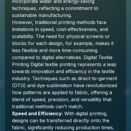
incorporate water and energy-saving
techniques, reflecting a commitment to
sustainable manufacturing.
However, traditional printing methods face
limitations in speed, cost-effectiveness, and
scalability. The need for physical screens or
blocks for each design, for example, makes it
less flexible and more time-consuming
compared to digital alternatives. Digital Textile
Printing Digital textile printing represents a leap
towards innovation and efficiency in the textile
industry. Techniques such as direct-to-garment
(DTG) and dye-sublimation have revolutionized
how patterns are applied to fabric, offering a
blend of speed, precision, and versatility that
traditional methods can't match.
Speed and Efficiency
: With digital printing,
designs can be transferred directly onto the
fabric, significantly reducing production times.