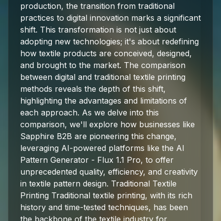
production, the transition from traditional
practices to digital innovation marks a significant
shift. This transformation is not just about
adopting new technologies; it's about redefining
how textile products are conceived, designed,
and brought to the market. The comparison
between digital and traditional textile printing
methods reveals the depth of this shift,
highlighting the advantages and limitations of
each approach. As we delve into this
comparison, we'll explore how businesses like
Sapphire B2B are pioneering this change,
leveraging AI-powered platforms like the AI
Pattern Generator - Flux 1.1 Pro, to offer
unprecedented quality, efficiency, and creativity
in textile pattern design. Traditional Textile
Printing Traditional textile printing, with its rich
history and time-tested techniques, has been
the backbone of the textile industry for