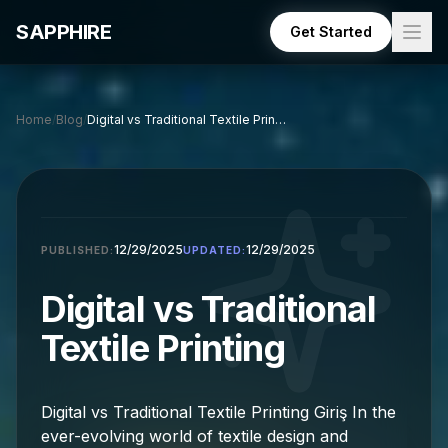
Skip to main content
SAPPHIRE
Get Started
Home
/
Blog
/
Digital vs Traditional Textile Printing: A Comprehensive Gui
12/29/2025
12/29/2025
PUBLISHED:
UPDATED:
Digital vs Traditional
Textile Printing
Digital vs Traditional Textile Printing Giriş In the
ever-evolving world of textile design and