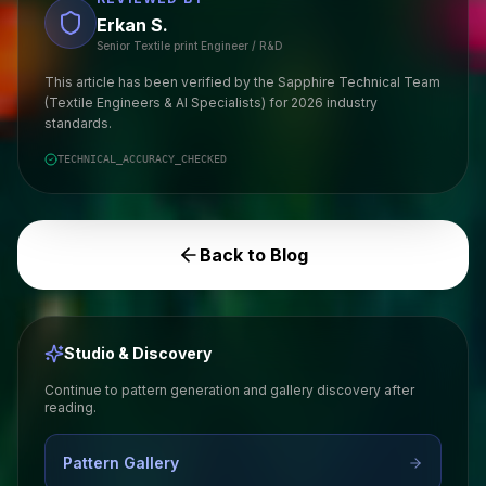
Erkan S.
Senior Textile print Engineer / R&D
This article has been verified by the Sapphire Technical Team
(Textile Engineers & AI Specialists) for 2026 industry
standards.
TECHNICAL_ACCURACY_CHECKED
Back to Blog
Studio & Discovery
Continue to pattern generation and gallery discovery after
reading.
Pattern Gallery