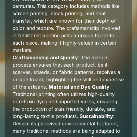
centuries. This category includes methods like
screen printing, block printing, and heat
transfer, which are known for their depth of
color and texture. The craftsmanship involved
in traditional printing adds a unique touch to
each piece, making it highly valued in certain
markets.
Craftsmanship and Quality
: The manual
process ensures that each product, be it
scarves, shawls, or fabric patterns, receives a
unique touch, highlighting the skill and expertise
of the artisans.
Material and Dye Quality
:
Traditional printing often utilizes high-quality,
non-toxic dyes and imported yarns, ensuring
the production of skin-friendly, durable, and
long-lasting textile products.
Sustainability
:
Despite its perceived environmental footprint,
many traditional methods are being adapted to