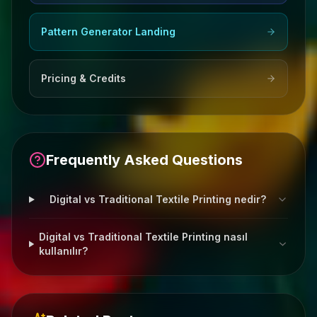
Pattern Generator Landing
Pricing & Credits
Frequently Asked Questions
Digital vs Traditional Textile Printing nedir?
Digital vs Traditional Textile Printing nasıl
kullanılır?