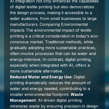
AI integration not only enhances the capabilities
of digital textile printing but also democratizes
the design process, making it accessible to a
wider audience, from small businesses to large
manufacturers. Comparing Environmental
Impacts The environmental impact of textile
printing is a critical consideration in today's eco-
conscious market. Traditional methods, while
gradually adopting more sustainable practices,
often involve processes that can be water and
energy-intensive. In contrast, digital printing,
especially when integrated with AI, offers a
more sustainable alternative.
Reduced Water and Energy Use
: Digital
printing dramatically reduces the amount of
water and energy needed, contributing to a
smaller environmental footprint.
Waste
Management
: AI-driven digital printing
minimizes waste by ensuring precision in design