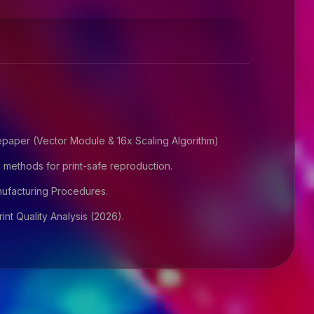
paper (Vector Module & 16x Scaling Algorithm)
 methods for print-safe reproduction.
facturing Procedures.
nt Quality Analysis (2026).