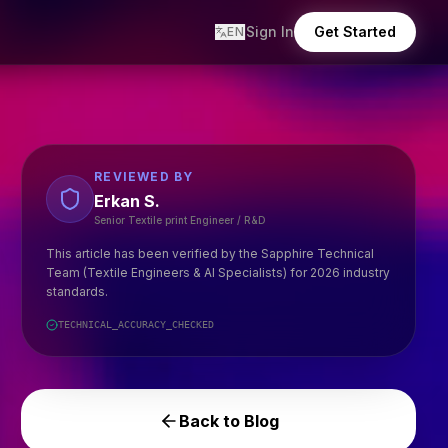
Sign In
Get Started
EN
REVIEWED BY
Erkan S.
Senior Textile print Engineer / R&D
This article has been verified by the Sapphire Technical
Team (Textile Engineers & AI Specialists) for 2026 industry
standards.
TECHNICAL_ACCURACY_CHECKED
Back to Blog