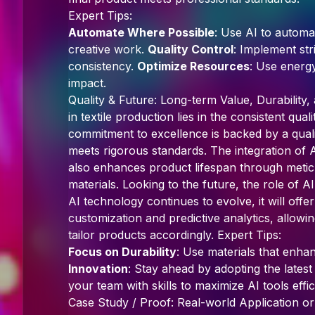
Expert Tips:
Automate Where Possible
: Use AI to automat
creative work.
Quality Control
: Implement str
consistency.
Optimize Resources
: Use energ
impact.
Quality & Future: Long-term Value, Durability
in textile production lies in the consistent qua
commitment to excellence is backed by a qual
meets rigorous standards. The integration of 
also enhances product lifespan through metic
materials. Looking to the future, the role of AI
AI technology continues to evolve, it will offe
customization and predictive analytics, allow
tailor products accordingly. Expert Tips:
Focus on Durability
: Use materials that enha
Innovation
: Stay ahead by adopting the late
your team with skills to maximize AI tools effic
Case Study / Proof: Real-world Application or