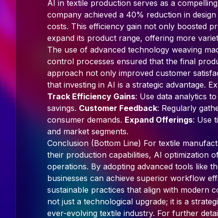
AI in textile production serves as a compelling
company achieved a 40% reduction in design le
costs. This efficiency gain not only boosted p
expand its product range, offering more varie
The use of advanced technology weaving machi
control processes ensured that the final produ
approach not only improved customer satisfac
that investing in AI is a strategic advantage. Ex
Track Efficiency Gains
: Use data analytics t
savings.
Customer Feedback
: Regularly gath
consumer demands.
Expand Offerings
: Use t
and market segments.
Conclusion (Bottom Line) For textile manufac
their production capabilities, AI optimization o
operations. By adopting advanced tools like t
businesses can achieve superior workflow effi
sustainable practices that align with modern c
not just a technological upgrade; it is a strate
ever-evolving textile industry. For further detail