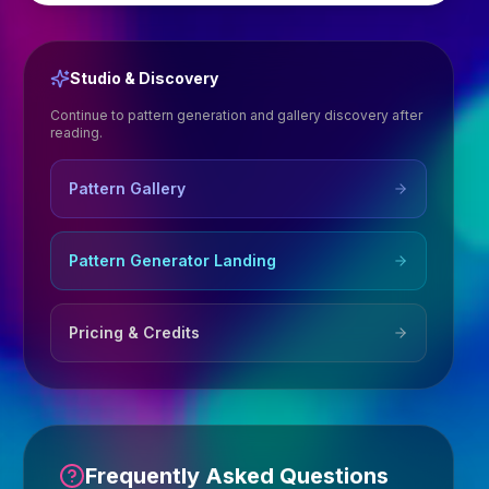
Studio & Discovery
Continue to pattern generation and gallery discovery after
reading.
Pattern Gallery
Pattern Generator Landing
Pricing & Credits
Frequently Asked Questions