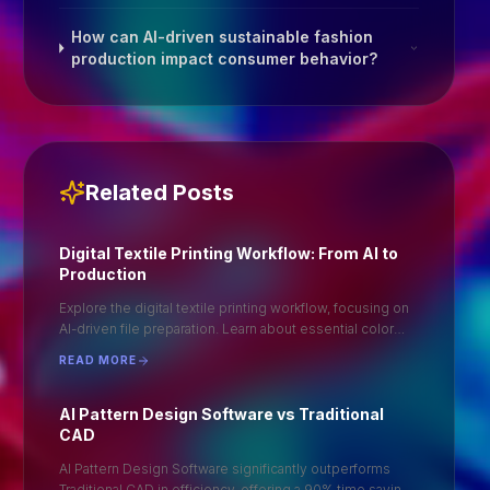
How can AI-driven sustainable fashion
production impact consumer behavior?
Related Posts
Digital Textile Printing Workflow: From AI to
Production
Explore the digital textile printing workflow, focusing on
AI-driven file preparation. Learn about essential color
profiles and optimal file formats like .TIFF for seamless
READ MORE
production. Understand the importance of ripping in
achieving high-quality prints. This guide provides a
step-by-step approach to ensure efficient and accurate
AI Pattern Design Software vs Traditional
digital textile printing, enhancing your production
CAD
process and output quality. Ideal for professionals
AI Pattern Design Software significantly outperforms
seeking to optimize their textile printing operations.
Traditional CAD in efficiency, offering a 90% time saving