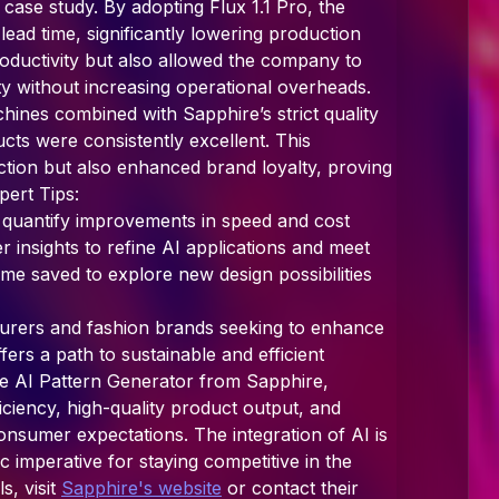
 case study. By adopting Flux 1.1 Pro, the
ad time, significantly lowering production
roductivity but also allowed the company to
ty without increasing operational overheads.
nes combined with Sapphire’s strict quality
cts were consistently excellent. This
tion but also enhanced brand loyalty, proving
pert Tips:
o quantify improvements in speed and cost
er insights to refine AI applications and meet
ime saved to explore new design possibilities
turers and fashion brands seeking to enhance
ffers a path to sustainable and efficient
he AI Pattern Generator from Sapphire,
ciency, high-quality product output, and
onsumer expectations. The integration of AI is
gic imperative for staying competitive in the
s, visit
Sapphire's website
or contact their