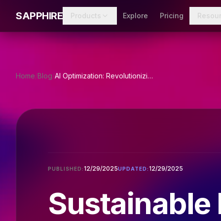
Skip to main content
SAPPHIRE
Products
Explore
Pricing
Resou
Home
/
Blog
/
AI Optimization: Revolutionizing Sustainable Fashion
12/29/2025
12/29/2025
PUBLISHED:
UPDATED:
Sustainable