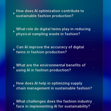
How does AI optimization contribute to
sustainable fashion production?
What role do digital twins play in reducing
physical sampling waste in fashion?
Can AI improve the accuracy of digital
twins in fashion production?
What are the environmental benefits of
using AI in fashion production?
How does AI help in optimizing supply
chain management in sustainable fashion?
What challenges does the fashion industry
face in implementing AI for sustainability?