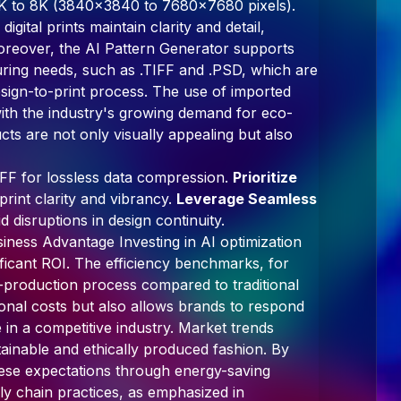
m 4K to 8K (3840x3840 to 7680x7680 pixels).
gital prints maintain clarity and detail,
 Moreover, the AI Pattern Generator supports
ring needs, such as .TIFF and .PSD, which are
design-to-print process. The use of imported
with the industry's growing demand for eco-
cts are not only visually appealing but also
.TIFF for lossless data compression.
Prioritize
rint clarity and vibrancy.
Leverage Seamless
 disruptions in design continuity.
iness Advantage Investing in AI optimization
ificant ROI. The efficiency benchmarks, for
-production process compared to traditional
onal costs but also allows brands to respond
 in a competitive industry. Market trends
tainable and ethically produced fashion. By
hese expectations through energy-saving
y chain practices, as emphasized in