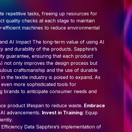
e repetitive tasks, freeing up resources for
ict quality checks at each stage to maintain
y-efficient machines to reduce environmental
, and AI Impact The long-term value of using AI
lity and durability of the products. Sapphire’s
ity guarantee, ensuring that each product
AI not only improves the design process but
ulous craftsmanship and the use of durable
 in the textile industry is poised to expand. As
r even more sophisticated tools for
ing brands to anticipate consumer needs and
nce product lifespan to reduce waste.
Embrace
st AI advancements.
Invest in Training
: Equip
iently.
 Efficiency Data Sapphire’s implementation of