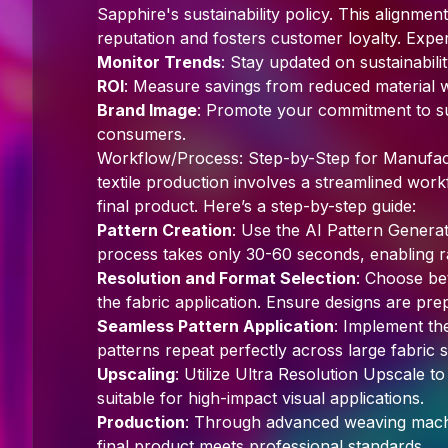
Sapphire's sustainability policy. This alignm
reputation and fosters customer loyalty. Exper
Monitor Trends
: Stay updated on sustainabili
ROI
: Measure savings from reduced material w
Brand Image
: Promote your commitment to su
consumers.
Workflow/Process: Step-by-Step for Manufact
textile production involves a streamlined wor
final product. Here’s a step-by-step guide:
Pattern Creation
: Use the AI Pattern Generato
process takes only 30-60 seconds, enabling r
Resolution and Format Selection
: Choose be
the fabric application. Ensure designs are pre
Seamless Pattern Application
: Implement th
patterns repeat perfectly across large fabric s
Upscaling
: Utilize Ultra Resolution Upscale t
suitable for high-impact visual applications.
Production
: Through advanced weaving machi
final product meets professional standards.