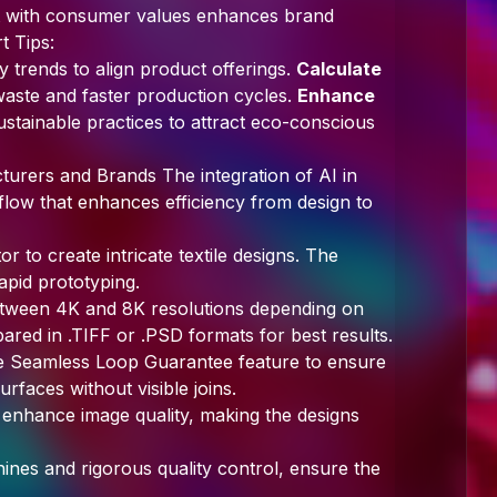
ent with consumer values enhances brand
t Tips:
ty trends to align product offerings.
Calculate
aste and faster production cycles.
Enhance
stainable practices to attract eco-conscious
urers and Brands The integration of AI in
kflow that enhances efficiency from design to
r to create intricate textile designs. The
apid prototyping.
tween 4K and 8K resolutions depending on
pared in .TIFF or .PSD formats for best results.
e Seamless Loop Guarantee feature to ensure
urfaces without visible joins.
o enhance image quality, making the designs
nes and rigorous quality control, ensure the