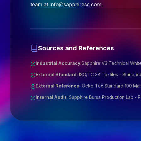
team at
info@sapphiresc.com
.
Sources and References
Industrial Accuracy:
Sapphire V3 Technical White
External Standard:
ISO/TC 38 Textiles - Standard
External Reference:
Oeko-Tex Standard 100 Manu
Internal Audit:
Sapphire Bursa Production Lab - Pri