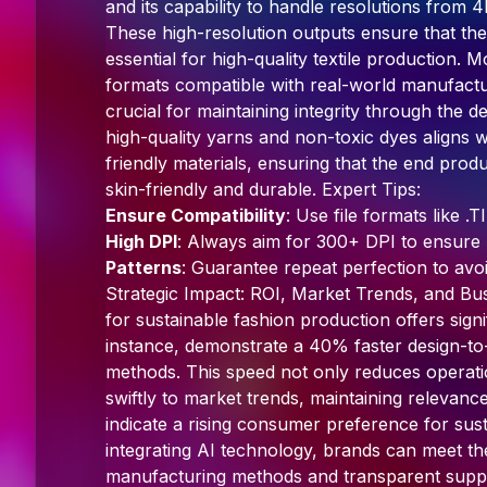
and its capability to handle resolutions fro
These high-resolution outputs ensure that the di
essential for high-quality textile production.
formats compatible with real-world manufactu
crucial for maintaining integrity through the 
high-quality yarns and non-toxic dyes aligns 
friendly materials, ensuring that the end produ
skin-friendly and durable. Expert Tips:
Ensure Compatibility
: Use file formats like 
High DPI
: Always aim for 300+ DPI to ensure p
Patterns
: Guarantee repeat perfection to avoid
Strategic Impact: ROI, Market Trends, and Bus
for sustainable fashion production offers sign
instance, demonstrate a 40% faster design-to
methods. This speed not only reduces operati
swiftly to market trends, maintaining relevance
indicate a rising consumer preference for sus
integrating AI technology, brands can meet t
manufacturing methods and transparent suppl