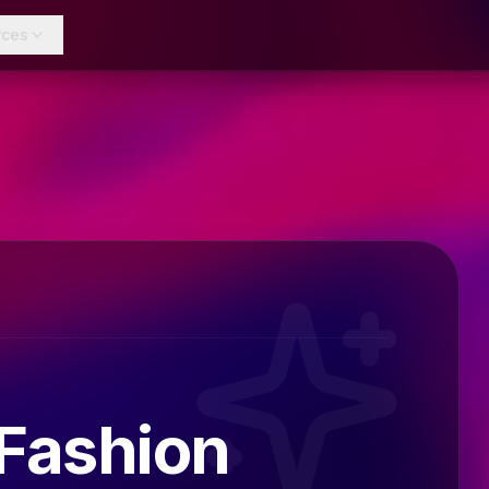
rces
 Fashion