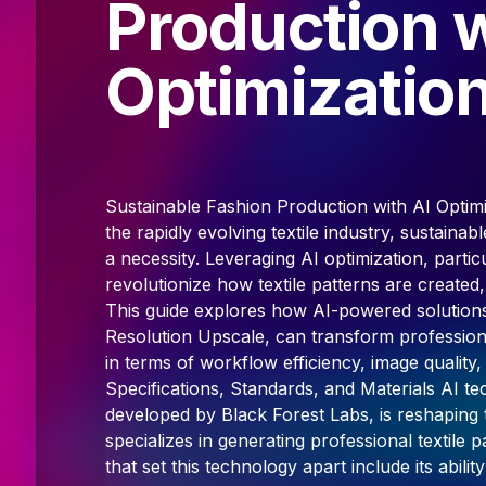
Production w
Optimizatio
Sustainable Fashion Production with AI Optim
the rapidly evolving textile industry, sustaina
a necessity. Leveraging AI optimization, particu
revolutionize how textile patterns are created,
This guide explores how AI-powered solutions
Resolution Upscale, can transform professional
in terms of workflow efficiency, image qualit
Specifications, Standards, and Materials AI te
developed by Black Forest Labs, is reshaping t
specializes in generating professional textile 
that set this technology apart include its abil