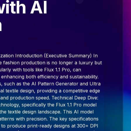
ith AI
n
ization Introduction (Executive Summary) In
ble fashion production is no longer a luxury but
larly with tools like Flux 1.1 Pro, can
 enhancing both efficiency and sustainability.
, such as the AI Pattern Generator and Ultra
 textile design, providing a competitive edge
y, and production speed. Technical Deep Dive:
chnology, specifically the Flux 1.1 Pro model
he textile design landscape. This AI model
patterns with precision. The key specifications
ity to produce print-ready designs at 300+ DPI