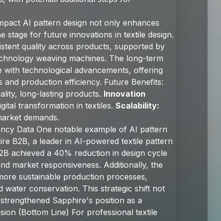
mpact AI pattern design not only enhances
e stage for future innovations in textile design.
stent quality across products, supported by
echnology weaving machines. The long-term
olve with technological advancements, offering
 and production efficiency. Future Benefits:
lity, long-lasting products.
Innovation
gital transformation in textiles.
Scalability:
market demands.
iency Data One notable example of AI pattern
ire B2B, a leader in AI-powered textile pattern
 B2B achieved a 40% reduction in design cycle
 and market responsiveness. Additionally, the
 more sustainable production processes,
 water conservation. This strategic shift not
 strengthened Sapphire's position as a
sion (Bottom Line) For professional textile