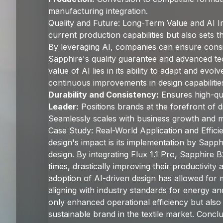
manufacturing integration.
Quality and Future: Long-Term Value and AI I
current production capabilities but also sets th
By leveraging AI, companies can ensure consi
Sapphire's quality guarantee and advanced t
value of AI lies in its ability to adapt and ev
continuous improvements in design capabilities
Durability and Consistency:
Ensures high-qua
Leader:
Positions brands at the forefront of di
Seamlessly scales with business growth and 
Case Study: Real-World Application and Effic
design's impact is its implementation by Sapph
design. By integrating Flux 1.1 Pro, Sapphire
times, drastically improving their productivity
adoption of AI-driven design has allowed for
aligning with industry standards for energy and
only enhanced operational efficiency but also
sustainable brand in the textile market. Conclu