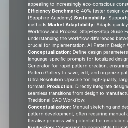
appealing to increasingly eco-conscious con
Efficiency Benchmark:
40% faster design cyc
(Sapphire Academy)
Sustainability:
Supports
methods
Market Adaptability:
Adapts quickly 
Workflow and Process: Step-by-Step Guide F
understanding the workflow differences betwee
crucial for implementation. AI Pattern Design
Conceptualization:
Define design parameters 
language-specific prompts for localized desi
Generator for rapid pattern creation, ensurin
Pattern Gallery to save, edit, and organize patt
Ultra Resolution Upscale for high-quality, larg
formats.
Production:
Directly integrate designs
seamless transitions from design to manufactu
Traditional CAD Workflow:
Conceptualization:
Manual sketching and des
pattern development, often requiring manual 
Iterative process with potential for resolution
Production:
Conversion to compatible formats,