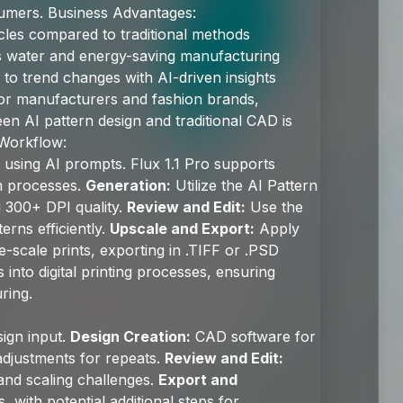
sumers. Business Advantages:
les compared to traditional methods
 water and energy-saving manufacturing
to trend changes with AI-driven insights
or manufacturers and fashion brands,
n AI pattern design and traditional CAD is
 Workflow:
using AI prompts. Flux 1.1 Pro supports
gn processes.
Generation:
Utilize the AI Pattern
g 300+ DPI quality.
Review and Edit:
Use the
erns efficiently.
Upscale and Export:
Apply
e-scale prints, exporting in .TIFF or .PSD
 into digital printing processes, ensuring
ring.
ign input.
Design Creation:
CAD software for
adjustments for repeats.
Review and Edit:
 and scaling challenges.
Export and
 with potential additional steps for