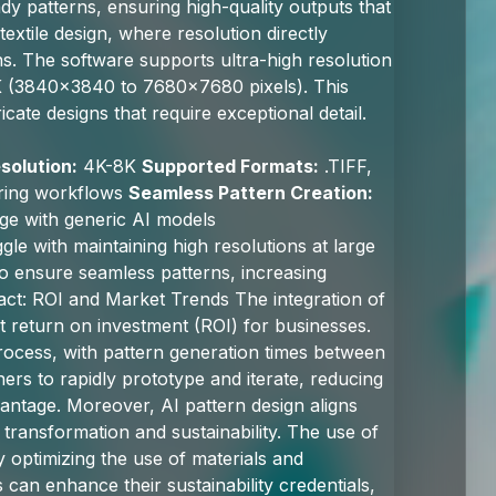
dy patterns, ensuring high-quality outputs that
textile design, where resolution directly
rns. The software supports ultra-high resolution
8K (3840x3840 to 7680x7680 pixels). This
tricate designs that require exceptional detail.
solution:
4K-8K
Supported Formats:
.TIFF,
uring workflows
Seamless Pattern Creation:
ge with generic AI models
gle with maintaining high resolutions at large
o ensure seamless patterns, increasing
act: ROI and Market Trends The integration of
ant return on investment (ROI) for businesses.
 process, with pattern generation times between
ners to rapidly prototype and iterate, reducing
antage. Moreover, AI pattern design aligns
 transformation and sustainability. The use of
y optimizing the use of materials and
 can enhance their sustainability credentials,