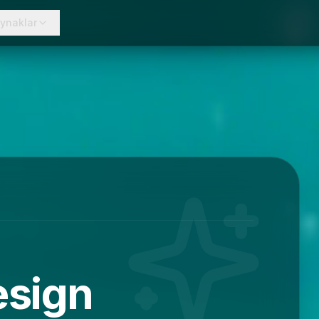
ynaklar
esign