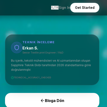
Sign In
Get Started
TR
TEKNIK İNCELEME
Erkan S.
Senior Textile print Engineer / R&D
Bu içerik, tekstil mühendisleri ve AI uzmanlarından oluşan
Sapphire Teknik Ekibi tarafından 2026 standartlarına göre
doğrulanmıştır.
TECHNICAL_ACCURACY_CHECKED
Bloga Dön