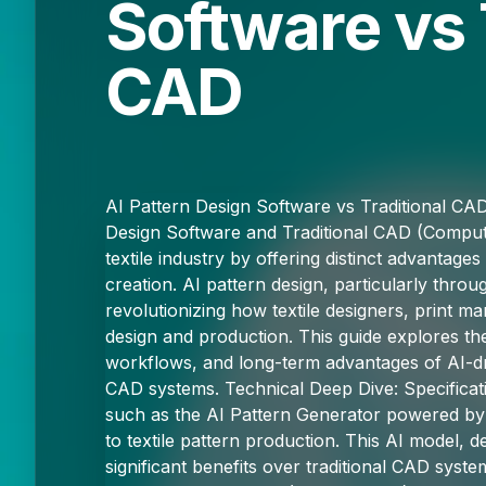
Software vs 
CAD
AI Pattern Design Software vs Traditional CA
Design Software and Traditional CAD (Comput
textile industry by offering distinct advantages
creation. AI pattern design, particularly throug
revolutionizing how textile designers, print 
design and production. This guide explores the 
workflows, and long-term advantages of AI-dri
CAD systems. Technical Deep Dive: Specificat
such as the AI Pattern Generator powered by 
to textile pattern production. This AI model, 
significant benefits over traditional CAD syst