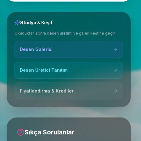
Stüdyo & Keşif
Okuduktan sonra desen üretimi ve galeri keşfine geçin.
Desen Galerisi
Desen Üretici Tanıtım
Fiyatlandırma & Krediler
Sıkça Sorulanlar