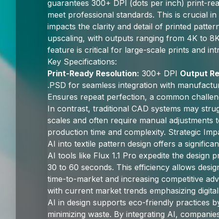
guarantees 300+ DPI (dots per inch) print-rea
meet professional standards. This is crucial in 
impacts the clarity and detail of printed patte
upscaling, with outputs ranging from 4K to 
feature is critical for large-scale prints and in
Key Specifications:
Print-Ready Resolution:
300+ DPI
Output Re
.PSD for seamless integration with manufact
Ensures repeat perfection, a common challen
In contrast, traditional CAD systems may strug
scales and often require manual adjustments t
production time and complexity. Strategic Imp
AI into textile pattern design offers a signific
AI tools like Flux 1.1 Pro expedite the design
30 to 60 seconds. This efficiency allows desig
time-to-market and increasing competitive adv
with current market trends emphasizing digital
AI in design supports eco-friendly practices b
minimizing waste. By integrating AI, companies