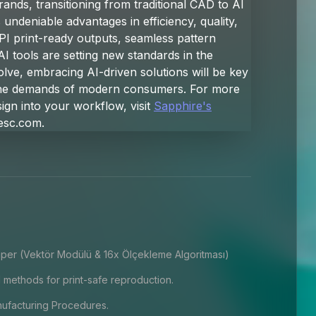
ands, transitioning from traditional CAD to AI
s undeniable advantages in efficiency, quality,
PI print-ready outputs, seamless pattern
AI tools are setting new standards in the
volve, embracing AI-driven solutions will be key
 the demands of modern consumers. For more
ign into your workflow, visit
Sapphire's
esc.com
.
per (Vektör Modülü & 16x Ölçekleme Algoritması)
 methods for print-safe reproduction.
facturing Procedures.