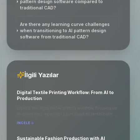
pattern design software compared to
traditional CAD?
Are there any learning curve challenges
when transitioning to AI pattern design
software from traditional CAD?
İlgili Yazılar
Digital Textile Printing Workflow: From AI to
Production
Explore the digital textile printing workflow, focusing on
AI-driven file preparation. Learn about essential color
profiles and optimal file formats like .TIFF for seamless
İNCELE
production. Understand the importance of ripping in
achieving high-quality prints. This guide provides a
step-by-step approach to ensure efficient and accurate
Sustainable Fashion Production with AI