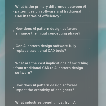
What is the primary difference between AI
pattern design software and traditional
CAD in terms of efficiency?
How does AI pattern design software
enhance the initial concepting phase?
Can AI pattern design software fully
replace traditional CAD tools?
What are the cost implications of switching
from traditional CAD to AI pattern design
software?
How does AI pattern design software
impact the creativity of designers?
What industries benefit most from AI