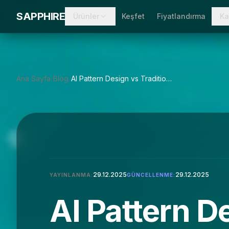
Skip to main content
SAPPHIRE
Ürünler
Keşfet
Fiyatlandırma
Ka
Ana Sayfa
/
Blog
/
AI Pattern Design vs Traditional CAD: A Comprehensive Guide
29.12.2025
29.12.2025
YAYINLANMA:
GÜNCELLENME:
AI Pattern D