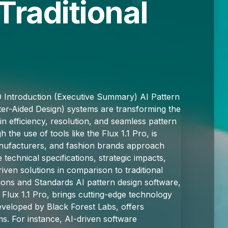
Traditional
D Introduction (Executive Summary) AI Pattern
er-Aided Design) systems are transforming the
 in efficiency, resolution, and seamless pattern
h the use of tools like the Flux 1.1 Pro, is
manufacturers, and fashion brands approach
technical specifications, strategic impacts,
ven solutions in comparison to traditional
ions and Standards AI pattern design software,
Flux 1.1 Pro, brings cutting-edge technology
developed by Black Forest Labs, offers
ems. For instance, AI-driven software