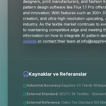
designers, print manufacturers, and fashion br
pattern design software like Flux 1.1 Pro offer
and innovation. With features such as 300+ D
creation, and ultra-high resolution upscaling, 
industry. As the textile market continues to e
to maintaining competitive edge and meeting
information on how to integrate AI pattern des
website
or contact their team at
info@sapphir
Kaynaklar ve Referanslar
Industrial Accuracy:
Sapphire V3 Teknik Whitepa
External Standard:
ISO/TC 38 Textiles - Standard
External Reference:
Oeko-Tex Standard 100 Manu