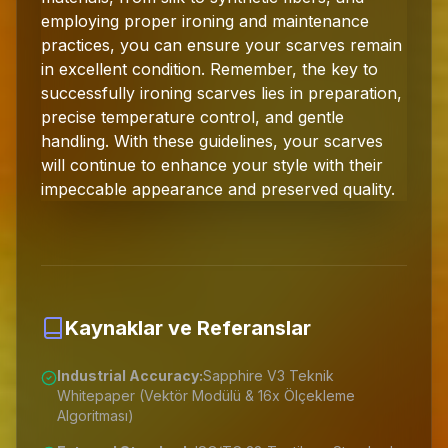
employing proper ironing and maintenance
practices, you can ensure your scarves remain
in excellent condition. Remember, the key to
successfully ironing scarves lies in preparation,
precise temperature control, and gentle
handling. With these guidelines, your scarves
will continue to enhance your style with their
impeccable appearance and preserved quality.
Kaynaklar ve Referanslar
Industrial Accuracy:
Sapphire V3 Teknik
Whitepaper (Vektör Modülü & 16x Ölçekleme
Algoritması)