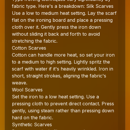
fabric type. Here's a breakdown: Silk Scarves
Use a low to medium heat setting. Lay the scarf
flat on the ironing board and place a pressing
cloth over it. Gently press the iron down
without sliding it back and forth to avoid
stretching the fabric.
Cotton Scarves
Cotton can handle more heat, so set your iron
to a medium to high setting. Lightly spritz the
scarf with water if it's heavily wrinkled. Iron in
short, straight strokes, aligning the fabric's
weave.
Wool Scarves
Set the iron to a low heat setting. Use a
pressing cloth to prevent direct contact. Press
gently, using steam rather than pressing down
hard on the fabric.
Synthetic Scarves