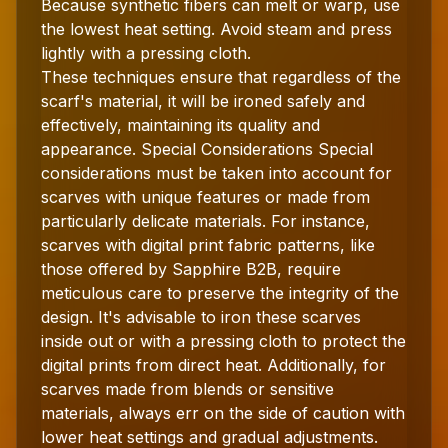
Because synthetic fibers can melt or warp, use
the lowest heat setting. Avoid steam and press
lightly with a pressing cloth.
These techniques ensure that regardless of the
scarf's material, it will be ironed safely and
effectively, maintaining its quality and
appearance. Special Considerations Special
considerations must be taken into account for
scarves with unique features or made from
particularly delicate materials. For instance,
scarves with digital print fabric patterns, like
those offered by Sapphire B2B, require
meticulous care to preserve the integrity of the
design. It's advisable to iron these scarves
inside out or with a pressing cloth to protect the
digital prints from direct heat. Additionally, for
scarves made from blends or sensitive
materials, always err on the side of caution with
lower heat settings and gradual adjustments.