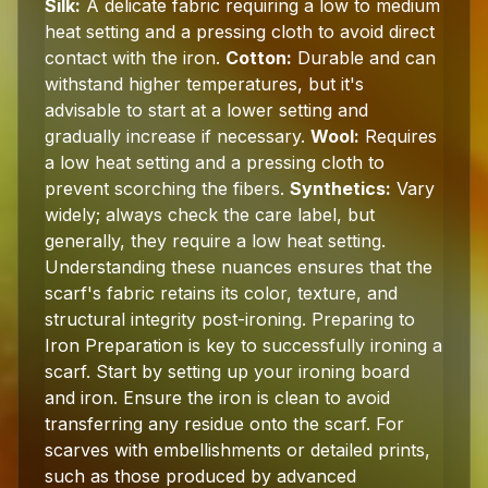
Silk:
A delicate fabric requiring a low to medium
heat setting and a pressing cloth to avoid direct
contact with the iron.
Cotton:
Durable and can
withstand higher temperatures, but it's
advisable to start at a lower setting and
gradually increase if necessary.
Wool:
Requires
a low heat setting and a pressing cloth to
prevent scorching the fibers.
Synthetics:
Vary
widely; always check the care label, but
generally, they require a low heat setting.
Understanding these nuances ensures that the
scarf's fabric retains its color, texture, and
structural integrity post-ironing. Preparing to
Iron Preparation is key to successfully ironing a
scarf. Start by setting up your ironing board
and iron. Ensure the iron is clean to avoid
transferring any residue onto the scarf. For
scarves with embellishments or detailed prints,
such as those produced by advanced