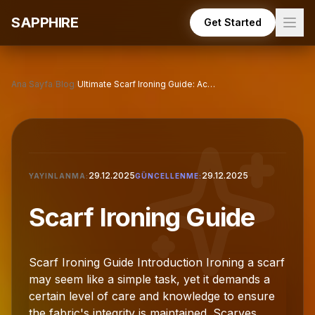
Skip to main content
SAPPHIRE
Get Started
Ana Sayfa
/
Blog
/
Ultimate Scarf Ironing Guide: Achieve Perfect Results
29.12.2025
29.12.2025
YAYINLANMA:
GÜNCELLENME:
Scarf Ironing Guide
Scarf Ironing Guide Introduction Ironing a scarf
may seem like a simple task, yet it demands a
certain level of care and knowledge to ensure
the fabric's integrity is maintained. Scarves,