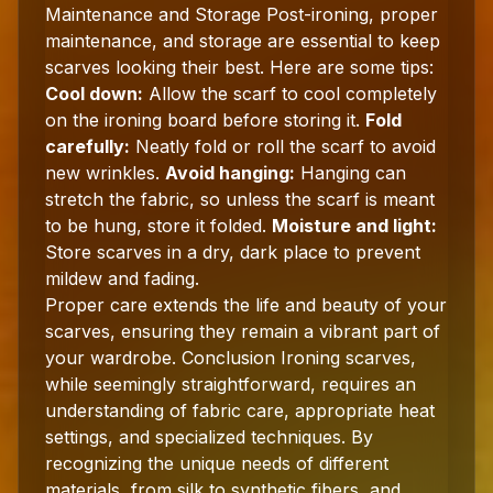
Maintenance and Storage Post-ironing, proper
maintenance, and storage are essential to keep
scarves looking their best. Here are some tips:
Cool down:
Allow the scarf to cool completely
on the ironing board before storing it.
Fold
carefully:
Neatly fold or roll the scarf to avoid
new wrinkles.
Avoid hanging:
Hanging can
stretch the fabric, so unless the scarf is meant
to be hung, store it folded.
Moisture and light:
Store scarves in a dry, dark place to prevent
mildew and fading.
Proper care extends the life and beauty of your
scarves, ensuring they remain a vibrant part of
your wardrobe. Conclusion Ironing scarves,
while seemingly straightforward, requires an
understanding of fabric care, appropriate heat
settings, and specialized techniques. By
recognizing the unique needs of different
materials, from silk to synthetic fibers, and