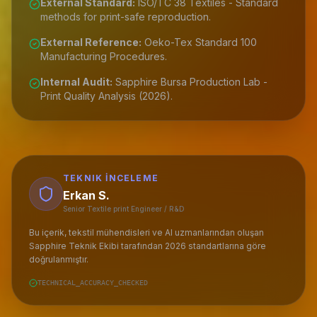
External Standard:
ISO/TC 38 Textiles - Standard
methods for print-safe reproduction.
External Reference:
Oeko-Tex Standard 100
Manufacturing Procedures.
Internal Audit:
Sapphire Bursa Production Lab -
Print Quality Analysis (2026).
TEKNIK İNCELEME
Erkan S.
Senior Textile print Engineer / R&D
Bu içerik, tekstil mühendisleri ve AI uzmanlarından oluşan
Sapphire Teknik Ekibi tarafından 2026 standartlarına göre
doğrulanmıştır.
TECHNICAL_ACCURACY_CHECKED