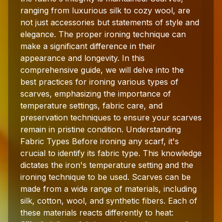
ranging from luxurious silk to cozy wool, are
not just accessories but statements of style and
elegance. The proper ironing technique can
make a significant difference in their
appearance and longevity. In this
comprehensive guide, we will delve into the
best practices for ironing various types of
scarves, emphasizing the importance of
temperature settings, fabric care, and
preservation techniques to ensure your scarves
remain in pristine condition. Understanding
Fabric Types Before ironing any scarf, it's
crucial to identify its fabric type. This knowledge
dictates the iron's temperature setting and the
ironing technique to be used. Scarves can be
made from a wide range of materials, including
silk, cotton, wool, and synthetic fibers. Each of
these materials reacts differently to heat: