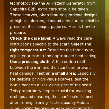
technology like the AI Pattern Generator from
Sapphire B2B, extra care should be taken.
These scarves, often featuring intricate designs
at high resolutions, demand attention to detail to
preserve their unique patterns. Here's how to
prepare:
Check the care label:
Always read the care
instructions specific to the scarf.
Select the
right temperature:
Based on the fabric type,
adjust your iron to the appropriate heat setting.
Use a pressing cloth:
A thin cotton cloth
between the iron and the scarf can prevent
heat damage.
Test on a small area:
Especially
for delicate or high-value scarves, test the
iron's heat on a less visible part of the scarf.
This preparatory step is crucial for avoiding
mishaps and ensuring the scarf looks its best
after ironing. Ironing Techniques by Fabric
Type Ironing techniques vary significantly by