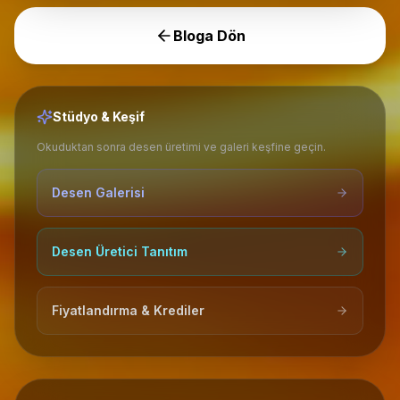
Bloga Dön
Stüdyo & Keşif
Okuduktan sonra desen üretimi ve galeri keşfine geçin.
Desen Galerisi
Desen Üretici Tanıtım
Fiyatlandırma & Krediler