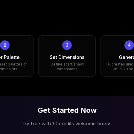
2
3
4
r Palette
Set Dimensions
Gener
eset palettes or
Define scarf/shawl
AI creates uniq
om colors
dimensions
in 15-20 s
Get Started Now
Try free with 10 credits welcome bonus.