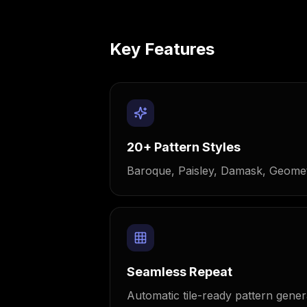
Key Features
20+ Pattern Styles
Baroque, Paisley, Damask, Geomet
Seamless Repeat
Automatic tile-ready pattern gener