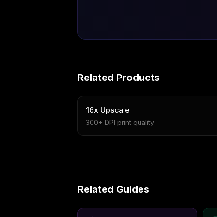
Related Products
16x Upscale
300+ DPI print quality
Related Guides