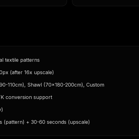
l textile patterns
0px (after 16x upscale)
(90-110cm), Shawl (70x180-200cm), Custom
YK conversion support
y)
s (pattern) + 30-60 seconds (upscale)