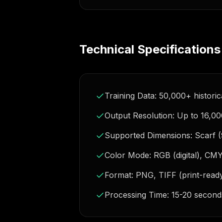
Technical Specifications
Training Data: 50,000+ historica
Output Resolution: Up to 16,00
Supported Dimensions: Scarf 
Color Mode: RGB (digital), CM
Format: PNG, TIFF (print-read
Processing Time: 15-20 second