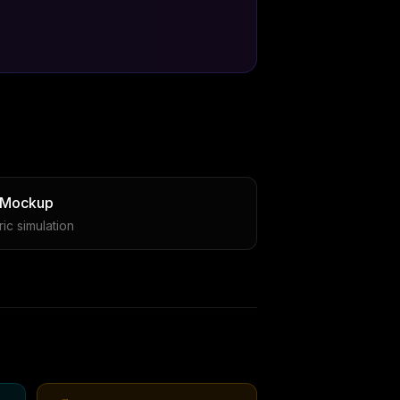
 Mockup
ic simulation