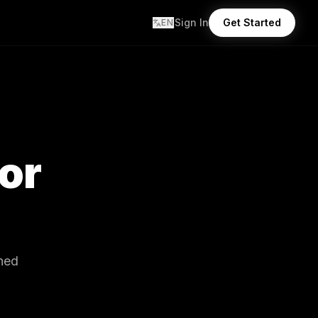
Sign In
Get Started
EN
tor
gned