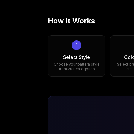
How It Works
1
Select Style
Colo
Choose your pattern style
Select pr
from 20+ categories
cust