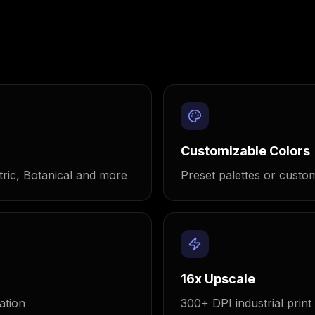
Customizable Colors
ric, Botanical and more
Preset palettes or custom
16x Upscale
ation
300+ DPI industrial print 