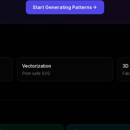
Start Generating Patterns
Vectorization
3D
Print-safe SVG
Fabr