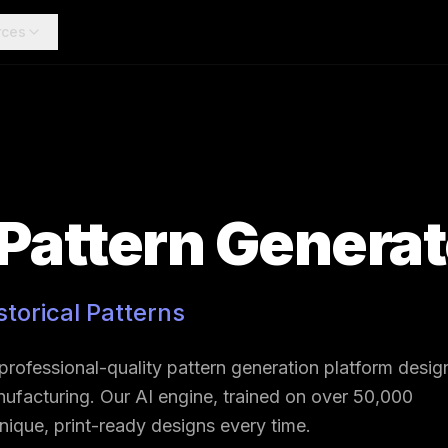
rces
 Pattern Genera
storical Patterns
 professional-quality pattern generation platform desi
manufacturing. Our AI engine, trained on over 50,000
 unique, print-ready designs every time.