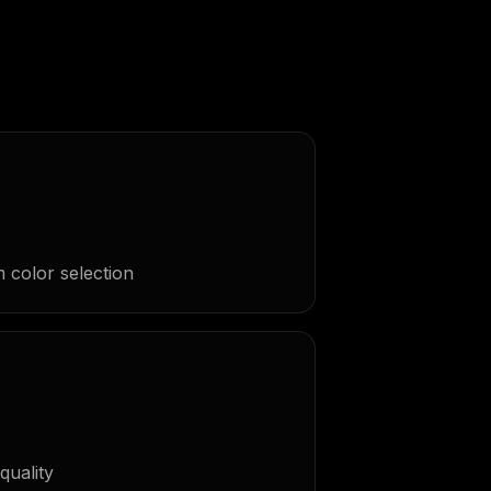
 color selection
quality