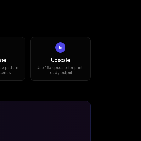
5
ate
Upscale
ue pattern
Use 16x upscale for print-
econds
ready output