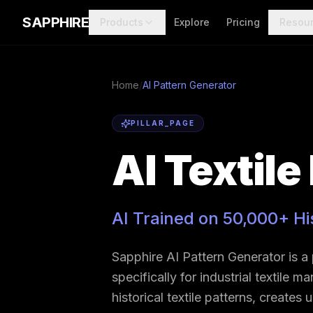
Skip to main content
SAPPHIRE
Products
Explore
Pricing
Resou
Home
/
AI Pattern Generator
PILLAR_PAGE
AI Textile
AI Trained on 50,000+ Hi
Sapphire AI Pattern Generator is a
specifically for industrial textile 
historical textile patterns, creates